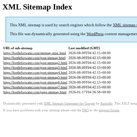
XML Sitemap Index
This XML sitemap is used by search engines which follow the
XML sitemap 
This file was dynamically generated using the
WordPress
content managemen
URL of sub-sitemap
Last modified (GMT)
https://bottleforwater.com/sitemap-misc.html
2026-08-09T04:42:15+00:00
https://bottleforwater.com/post-sitemap.html
2026-08-09T04:42:15+00:00
https://bottleforwater.com/post-sitemap2.html
2026-08-09T04:42:15+00:00
https://bottleforwater.com/post-sitemap3.html
2026-08-09T04:42:15+00:00
https://bottleforwater.com/post-sitemap4.html
2026-08-09T04:42:15+00:00
https://bottleforwater.com/post-sitemap5.html
2026-08-09T04:42:15+00:00
https://bottleforwater.com/post-sitemap6.html
2026-08-09T04:42:15+00:00
https://bottleforwater.com/post-sitemap7.html
2026-08-09T04:42:15+00:00
https://bottleforwater.com/page-sitemap.html
2026-01-17T04:36:58+00:00
Dynamically generated with
XML Sitemap Generator for Google
by
Auctollo
. This XSLT templ
If you have problems with your sitemap please visit the
FAQ
or the
support forum
.