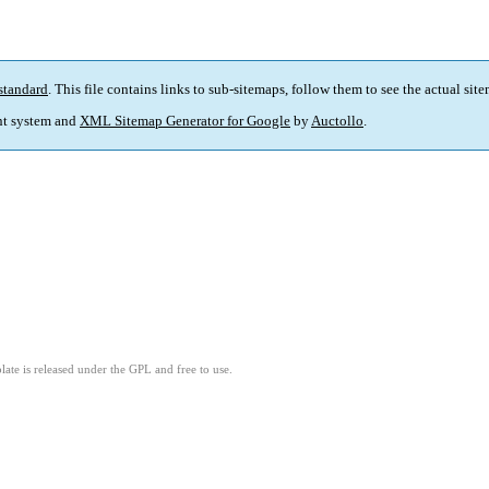
standard
. This file contains links to sub-sitemaps, follow them to see the actual sit
t system and
XML Sitemap Generator for Google
by
Auctollo
.
ate is released under the GPL and free to use.